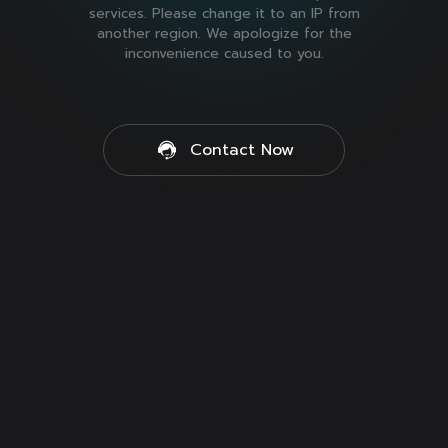
services. Please change it to an IP from
another region. We apologize for the
inconvenience caused to you.
Contact Now