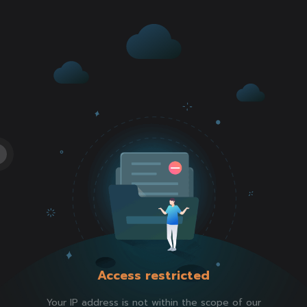
Access restricted
Your IP address is not within the scope of our